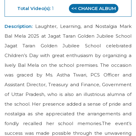
Total Video(s):
1
<< CHANGE ALBUM
Description:
Laughter, Learning, and Nostalgia Mark
Bal Mela 2025 at Jagat Taran Golden Jubilee School
Jagat Taran Golden Jubilee School celebrated
Children’s Day with great enthusiasm by organizing a
lively Bal Mela on the school premises. The occasion
was graced by Ms. Astha Tiwari, PCS Officer and
Assistant Director, Treasury and Finance, Government
of Uttar Pradesh, who is also an illustrious alumna of
the school. Her presence added a sense of pride and
nostalgia as she appreciated the arrangements and
fondly recalled her school memories.The event’s
success was made possible through the unwavering