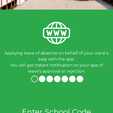
Applying leave of absence on behalf of your ward is
easy with the app.
You will get instant notification on your app of
leave's approval or rejection.
Enter School Code