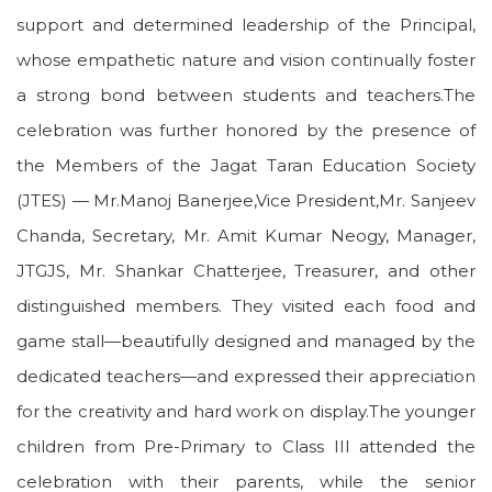
support and determined leadership of the Principal,
whose empathetic nature and vision continually foster
a strong bond between students and teachers.The
celebration was further honored by the presence of
the Members of the Jagat Taran Education Society
(JTES) — Mr.Manoj Banerjee,Vice President,Mr. Sanjeev
Chanda, Secretary, Mr. Amit Kumar Neogy, Manager,
JTGJS, Mr. Shankar Chatterjee, Treasurer, and other
distinguished members. They visited each food and
game stall—beautifully designed and managed by the
dedicated teachers—and expressed their appreciation
for the creativity and hard work on display.The younger
children from Pre-Primary to Class III attended the
celebration with their parents, while the senior