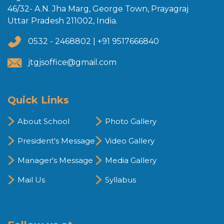
46/32- A.N. Jha Marg, George Town, Prayagraj
Uttar Pradesh 211002, India.
0532 - 2468802 | +91 9517666840
jtgjsoffice@gmail.com
Quick Links
About School
Photo Gallery
President's Message
Video Gallery
Manager's Message
Media Gallery
Mail Us
Syllabus