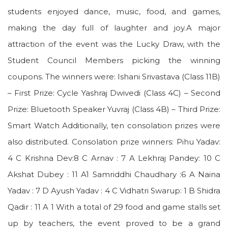
students enjoyed dance, music, food, and games,
making the day full of laughter and joy.A major
attraction of the event was the Lucky Draw, with the
Student Council Members picking the winning
coupons. The winners were: Ishani Srivastava (Class 11B)
– First Prize: Cycle Yashraj Dwivedi (Class 4C) – Second
Prize: Bluetooth Speaker Yuvraj (Class 4B) – Third Prize:
Smart Watch Additionally, ten consolation prizes were
also distributed. Consolation prize winners: Pihu Yadav:
4 C Krishna Dev:8 C Arnav : 7 A Lekhraj Pandey: 10 C
Akshat Dubey : 11 A1 Samriddhi Chaudhary :6 A Naina
Yadav : 7 D Ayush Yadav : 4 C Vidhatri Swarup: 1 B Shidra
Qadir : 11 A 1 With a total of 29 food and game stalls set
up by teachers, the event proved to be a grand