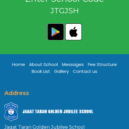
JTGJSH
Home
About School
Messages
Fee Structure
Book List
Gallery
Contact us
Address
Jagat Taran Golden Jubilee School