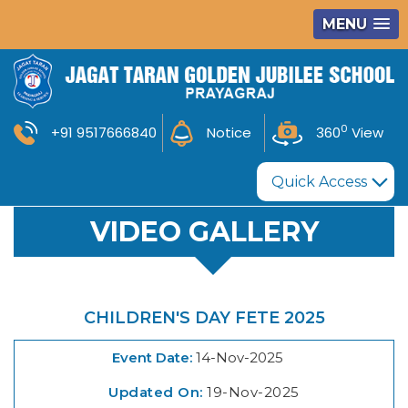
MENU
0
+91 9517666840
Notice
360
View
Quick Access
VIDEO GALLERY
CHILDREN'S DAY FETE 2025
Event Date:
14-Nov-2025
Updated On:
19-Nov-2025