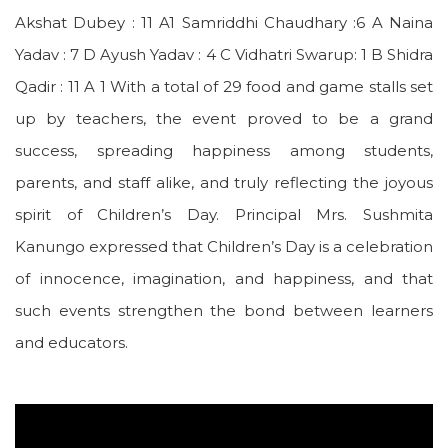
Akshat Dubey : 11 A1 Samriddhi Chaudhary :6 A Naina
Yadav : 7 D Ayush Yadav : 4 C Vidhatri Swarup: 1 B Shidra
Qadir : 11 A 1 With a total of 29 food and game stalls set
up by teachers, the event proved to be a grand
success, spreading happiness among students,
parents, and staff alike, and truly reflecting the joyous
spirit of Children’s Day. Principal Mrs. Sushmita
Kanungo expressed that Children’s Day is a celebration
of innocence, imagination, and happiness, and that
such events strengthen the bond between learners
and educators.