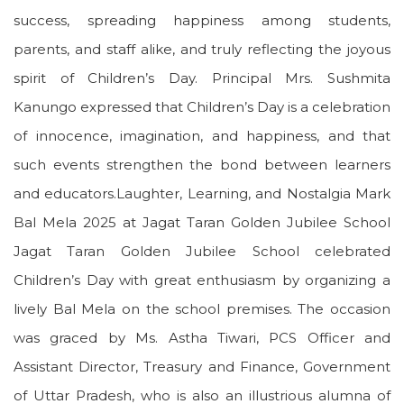
success, spreading happiness among students,
parents, and staff alike, and truly reflecting the joyous
spirit of Children’s Day. Principal Mrs. Sushmita
Kanungo expressed that Children’s Day is a celebration
of innocence, imagination, and happiness, and that
such events strengthen the bond between learners
and educators.Laughter, Learning, and Nostalgia Mark
Bal Mela 2025 at Jagat Taran Golden Jubilee School
Jagat Taran Golden Jubilee School celebrated
Children’s Day with great enthusiasm by organizing a
lively Bal Mela on the school premises. The occasion
was graced by Ms. Astha Tiwari, PCS Officer and
Assistant Director, Treasury and Finance, Government
of Uttar Pradesh, who is also an illustrious alumna of