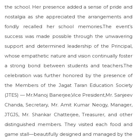
the school. Her presence added a sense of pride and
nostalgia as she appreciated the arrangements and
fondly recalled her school memories.The event’s
success was made possible through the unwavering
support and determined leadership of the Principal,
whose empathetic nature and vision continually foster
a strong bond between students and teachers.The
celebration was further honored by the presence of
the Members of the Jagat Taran Education Society
(JTES) — Mr.Manoj Banerjee,Vice President,Mr. Sanjeev
Chanda, Secretary, Mr. Amit Kumar Neogy, Manager,
JTGJS, Mr. Shankar Chatterjee, Treasurer, and other
distinguished members. They visited each food and
game stall—beautifully designed and managed by the