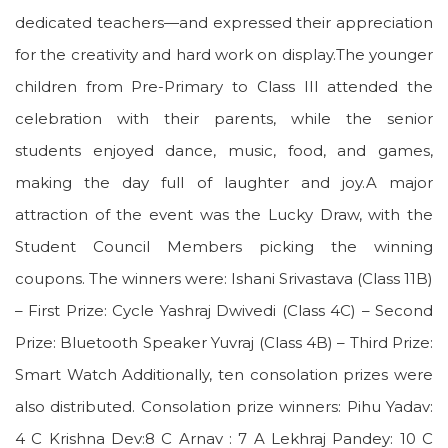
dedicated teachers—and expressed their appreciation
for the creativity and hard work on display.The younger
children from Pre-Primary to Class III attended the
celebration with their parents, while the senior
students enjoyed dance, music, food, and games,
making the day full of laughter and joy.A major
attraction of the event was the Lucky Draw, with the
Student Council Members picking the winning
coupons. The winners were: Ishani Srivastava (Class 11B)
– First Prize: Cycle Yashraj Dwivedi (Class 4C) – Second
Prize: Bluetooth Speaker Yuvraj (Class 4B) – Third Prize:
Smart Watch Additionally, ten consolation prizes were
also distributed. Consolation prize winners: Pihu Yadav:
4 C Krishna Dev:8 C Arnav : 7 A Lekhraj Pandey: 10 C